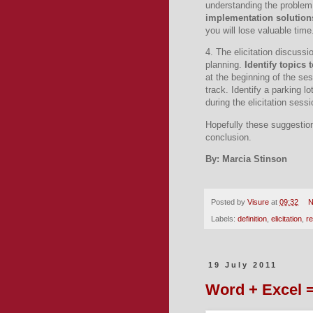
understanding the problem
implementation solution
you will lose valuable time
4. The elicitation discussi
planning.
Identify topics 
at the beginning of the ses
track.
Identify a parking l
during the elicitation sessi
Hopefully these suggestions
conclusion.
By: Marcia Stinson
Posted by
Visure
at
09:32
N
Labels:
definition
,
elicitation
,
r
19 July 2011
Word + Excel 