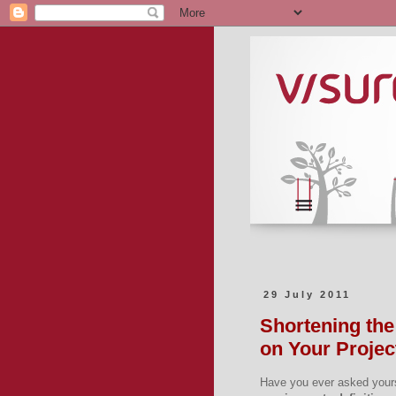
29 July 2011
Shortening the
on Your Projec
Have you ever asked your