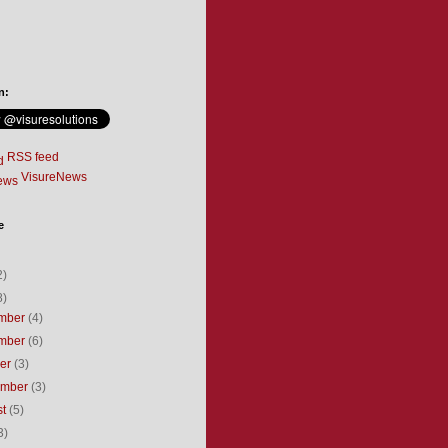
n:
RSS feed
VisureNews
e
2)
8)
mber
(4)
mber
(6)
ber
(3)
ember
(3)
st
(5)
3)