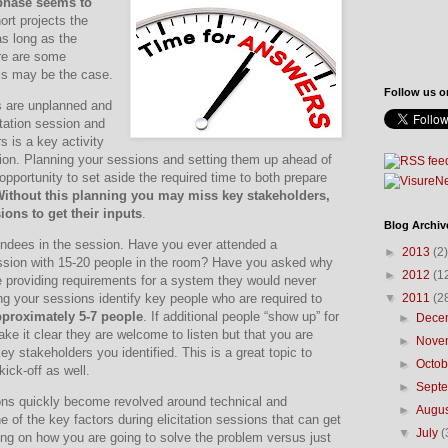
 phase seems to
rt projects the
as long as the
re are some
is may be the case.
Follow us o
ns are unplanned and
itation session and
s is a key activity
ion.
Planning your sessions and setting them up ahead of
opportunity to set aside the required time to both prepare
ithout this planning you may miss key stakeholders,
ions to get their inputs
.
Blog Archiv
ndees in the session.
Have you ever attended a
►
2013
(2)
ssion with 15-20 people in the room?
Have you asked why
►
2012
(1
 providing requirements for a system they would never
▼
2011
(2
g your sessions identify key people who are required to
approximately 5-7 people
.
If additional people “show up” for
►
Dece
ake it clear they are welcome to listen but that you are
►
Nove
key stakeholders you identified.
This is a great topic to
►
Octo
kick-off as well.
►
Sept
ions quickly become revolved around technical and
►
Augu
e of the key factors during elicitation sessions that can get
▼
July
(
ng on how you are going to solve the problem versus just