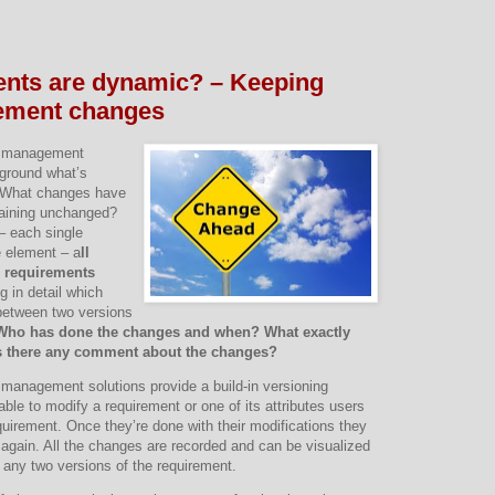
ents are dynamic? – Keeping
rement changes
s management
kground what’s
. What changes have
aining unchanged?
 – each single
 element – a
ll
 requirements
g in detail which
etween two versions
Who has done the changes and when? What exactly
s there any comment about the changes?
 management solutions provide a build-in versioning
le to modify a requirement or one of its attributes users
quirement. Once they’re done with their modifications they
 again. All the changes are recorded and can be visualized
n any two versions of the requirement.