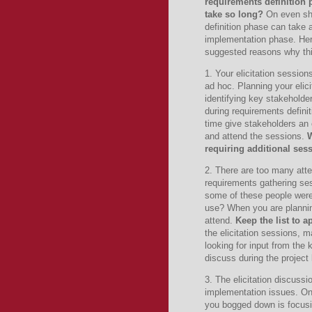
requirements definition
take so long?
On even sho
definition phase can take 
implementation phase.
He
suggested reasons why th
1. Your elicitation sessio
ad hoc.
Planning your elic
identifying key stakeholder
during requirements definit
time give stakeholders an 
and attend the sessions.
W
requiring additional sess
2. There are too many atte
requirements gathering se
some of these people were
use?
When you are plannin
attend.
Keep the list to 
the elicitation sessions, m
looking for input from the 
discuss during the project 
3.
The elicitation discuss
implementation issues.
On
you bogged down is focusi