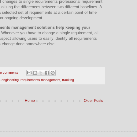
f changes to single requirements professional requirement
ualizing the differences between two different baselines. A
 selected set of requirements at a certain point of time
 for ongoing development.
ments management solutions help keeping your
. Whenever you have to change a single requirement, all
spect allowing users to easily identify all requirements
 a change done somewhere else.
o comments:
 engineering
,
requirements management
,
tracking
Home
Older Posts