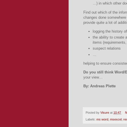
…) in which other d
Find out which of the info
changes done somewhere e
provide quite a lot of additi
logging the history 
the ability to create
items (requirements,
suspect relations
…
helping to ensure consiste
Do you still think Word/
your view…
By: Andreas Plette
Posted by
Visure
at
10:47
N
Labels:
ms word
,
msexcel
,
re