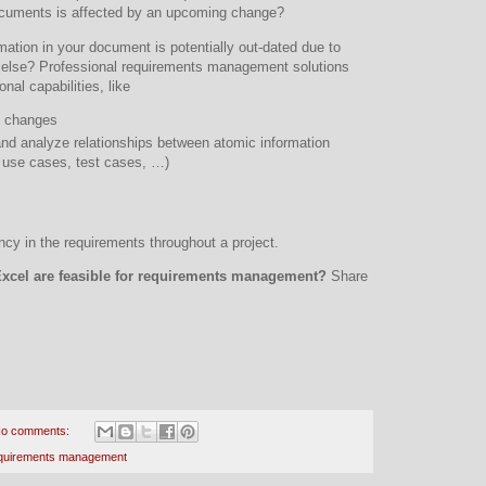
ocuments is affected by an upcoming change?
rmation in your document is potentially out-dated due to
lse? Professional requirements management solutions
onal capabilities, like
of changes
 and analyze relationships between atomic information
 use cases, test cases, …)
ncy in the requirements throughout a project.
Excel are feasible for requirements management?
Share
o comments:
quirements management