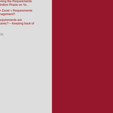
ening the Requirements
inition Phase on Yo...
+ Excel = Requirements
nagement?
requirements are
amic? – Keeping track of
(4)