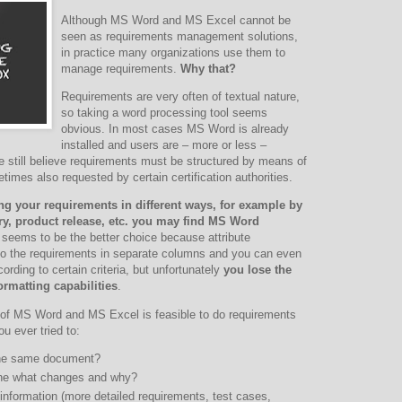
Although MS Word and MS Excel cannot be
seen as requirements management solutions,
in practice many organizations use them to
manage requirements.
Why that?
Requirements are very often of textual nature,
so taking a word processing tool seems
obvious. In most cases MS Word is already
installed and users are – more or less –
ple still believe requirements must be structured by means of
mes also requested by certain certification authorities.
ng your requirements in different ways, for example by
try, product release, etc. you may find MS Word
seems to be the better choice because attribute
to the requirements in separate columns and you can even
cording to certain criteria, but unfortunately
you lose the
ormatting capabilities
.
of MS Word and MS Excel is feasible to do requirements
 ever tried to:
 the same document?
one what changes and why?
 information (more detailed requirements, test cases,