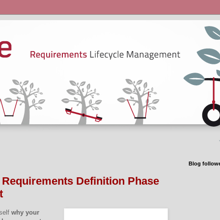
Blog follow
 Requirements Definition Phase
t
self
why your