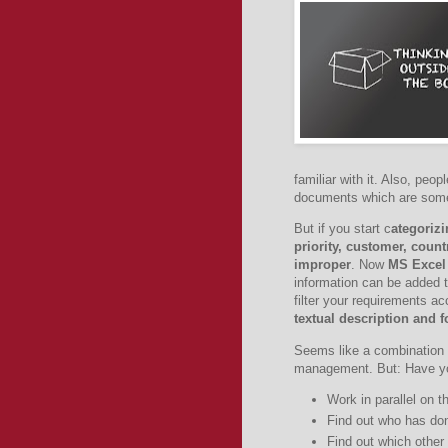
familiar with it. Also, peo
documents which are someti
But if you start c
ategorizi
priority, customer, coun
improper
. Now
MS Excel
information can be added 
filter your requirements ac
textual description and f
Seems like a combination 
management. But: Have you
Work in parallel on
Find out who has d
Find out which other