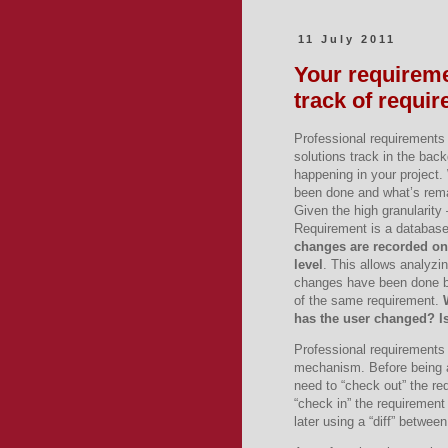
11 July 2011
Your requirem
track of requi
Professional requirement
solutions track in the bac
happening in your project
been done and what’s rem
Given the high granularity
Requirement is a database
changes are recorded on
level
. This allows analyzin
changes have been done b
of the same requirement.
has the user changed? I
Professional requirements
mechanism. Before being ab
need to “check out” the re
“check in” the requirement
later using a “diff” betwee