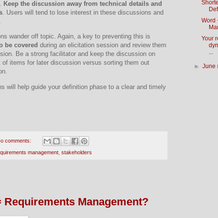
Short
.
K
eep the discussion away from technical details and
Def
s
.
Users will tend to lose interest in these discussions and
Word 
.
Ma
ons wander off topic.
Again, a key to preventing this is
Your 
to be covered
during an elicitation session and review them
dyn
...
sion.
Be a strong facilitator and keep the discussion on
ot of items for later discussion versus sorting them out
►
June
on.
 will help guide your definition phase to a clear and timely
o comments:
equirements management
,
stakeholders
= Requirements Management?