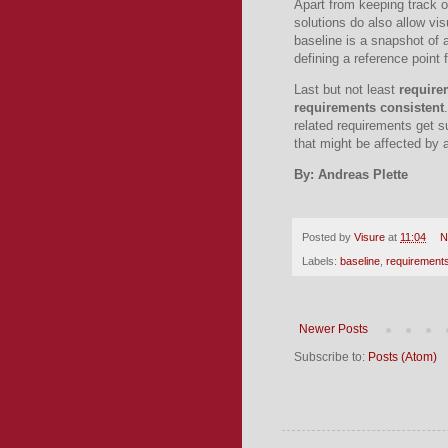
Apart from keeping track o
solutions do also allow vis
baseline is a snapshot of a
defining a reference point
Last but not least
require
requirements consistent
related requirements get su
that might be affected by
By: Andreas Plette
Posted by
Visure
at
11:04
N
Labels:
baseline
,
requirements
Newer Posts
Subscribe to:
Posts (Atom)